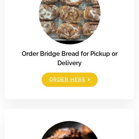
Order Bridge Bread for Pickup or
Delivery
ORDER HERE