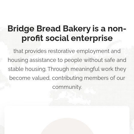
Skip
to
content
Bridge Bread Bakery is a non-
(Press
profit social enterprise
Enter)
that provides restorative employment and
housing assistance to people without safe and
stable housing. Through meaningful work they
become valued, contributing members of our
community.