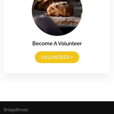
Become A Volunteer
VOLUNTEER
BridgeBread.