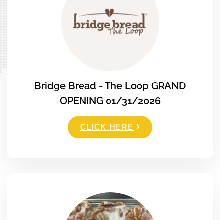
Bridge Bread - The Loop GRAND
OPENING 01/31/2026
CLICK HERE